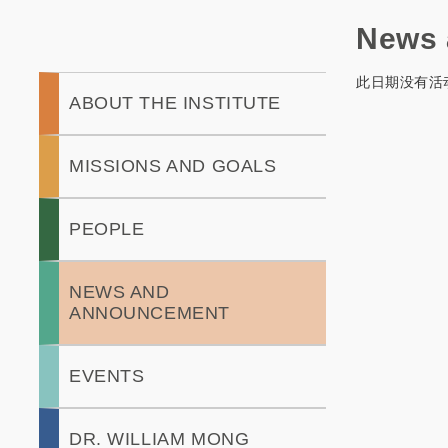
News 
此日期没有活
Main
ABOUT THE INSTITUTE
navigation
MISSIONS AND GOALS
PEOPLE
NEWS AND
ANNOUNCEMENT
EVENTS
DR. WILLIAM MONG