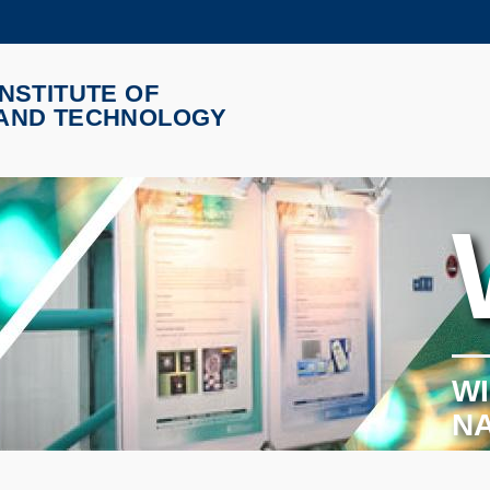
更多科大概览
NSTITUTE OF
学术部门索引
生活@科大
 AND TECHNOLOGY
CAREERS AT HKUST
教授简录
WI
N