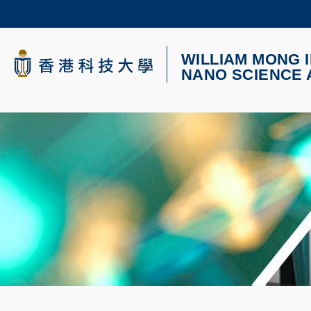
Skip
to
main
content
WILLIAM MONG I
科大新闻
NANO SCIENCE
校园地图及指南