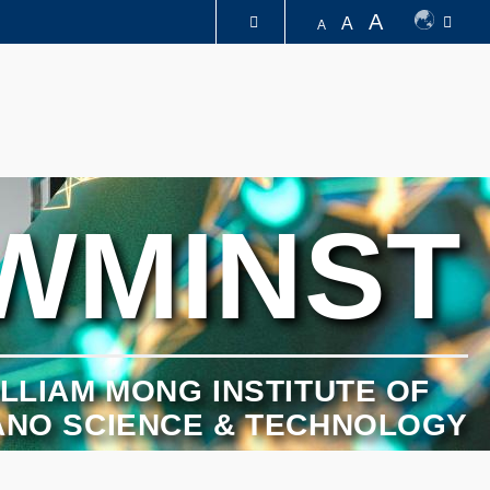
A
A
A
图书馆
认识科大
WMINST
LLIAM MONG INSTITUTE OF
ANO SCIENCE & TECHNOLOGY