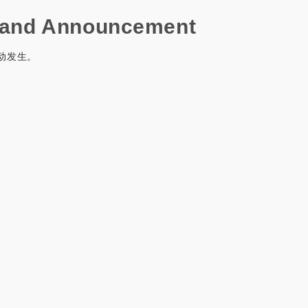
and Announcement
动发生。