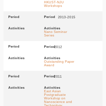
HKUST-NJU
Workshops
Period
Period
2013-2015
Activities
Activities
Nano Seminar
Series
Period
Period
2012
Activities
Activities
Outstanding Paper
Award
Period
Period
2011
Activities
Activities
East Asian
Postgraduate
Workshop on
Nanoscience and
Technology