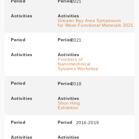
Period
Period
2021
Activities
Activities
Greater Bay Area Symposium
for Wave Functional Materials 2021
Period
Period
2021
Activities
Activities
Frontiers of
Nanomechnical
Systems Workshop
Period
Period
2018
Activities
Activities
Shun Hing
Exhibition
Period
Period
2016-2019
Activities
Activities