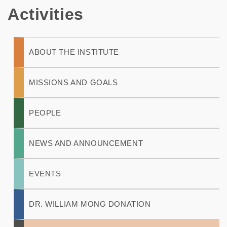
Activities
Main
ABOUT THE INSTITUTE
navigation
MISSIONS AND GOALS
PEOPLE
NEWS AND ANNOUNCEMENT
EVENTS
DR. WILLIAM MONG DONATION