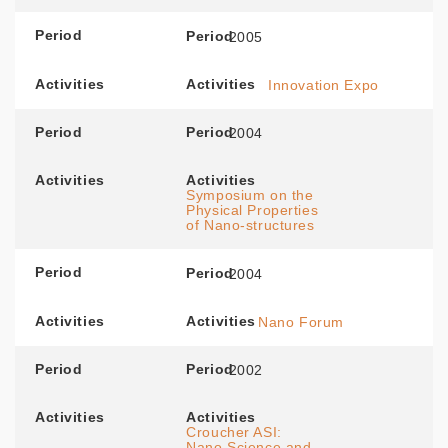
Period
Period
2005
Activities
Activities
Innovation Expo
Period
Period
2004
Activities
Activities
Symposium on the
Physical Properties
of Nano-structures
Period
Period
2004
Activities
Activities
Nano Forum
Period
Period
2002
Activities
Activities
Croucher ASI:
Nano Science and