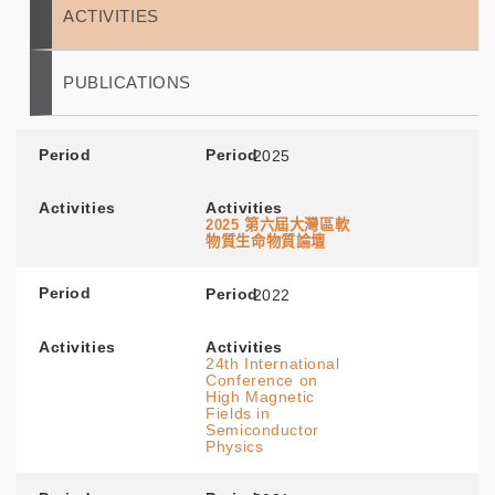
ACTIVITIES
PUBLICATIONS
Period
Period
2025
Activities
Activities
2025
第六屆大灣區軟
物質生命物質論壇
Period
Period
2022
Activities
Activities
24th International
Conference on
High Magnetic
Fields in
Semiconductor
Physics