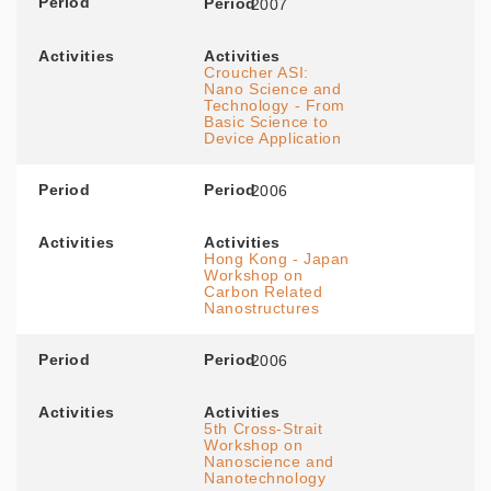
Period
Period
2007
Activities
Activities
Croucher ASI:
Nano Science and
Technology - From
Basic Science to
Device Application
Period
Period
2006
Activities
Activities
Hong Kong - Japan
Workshop on
Carbon Related
Nanostructures
Period
Period
2006
Activities
Activities
5th Cross-Strait
Workshop on
Nanoscience and
Nanotechnology