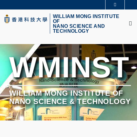
Skip
更多科大概览
to
M
科大新闻
学术部门索引
main
WILLIAM MONG INSTITUTE
OF
生活@科大
图书馆
content
NANO SCIENCE AND
校园地图及指南
CAREERS AT HKUST
TECHNOLOGY
教授简录
认识科大
WMINST
WILLIAM MONG INSTITUTE OF
NANO SCIENCE & TECHNOLOGY