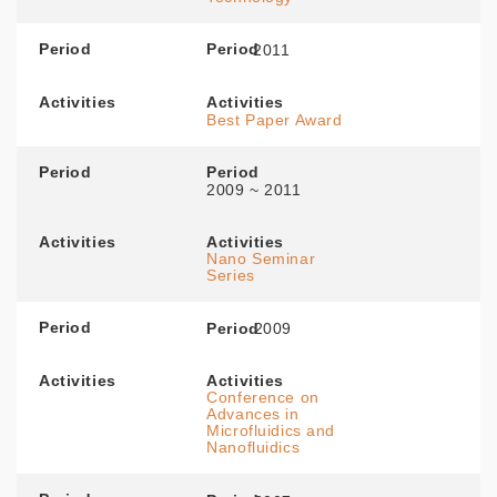
Period
Period
2011
Activities
Activities
Best Paper Award
Period
Period
2009 ~ 2011
Activities
Activities
Nano Seminar
Series
Period
Period
2009
Activities
Activities
Conference on
Advances in
Microfluidics and
Nanofluidics