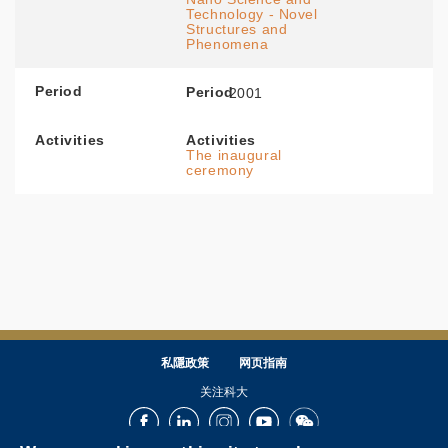
Technology - Novel
Structures and
Phenomena
Period
Period
2001
Activities
Activities
The inaugural
ceremony
私隱政策
网页指南
关注科大
Facebook
LinkedIn
Instagram
Youtube
Wechat