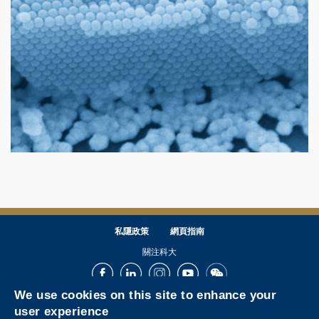
私隱政策
網頁指南
關注科大
Facebook
LinkedIn
Instagram
Youtube
Wechat
We use cookies on this site to enhance your
user experience