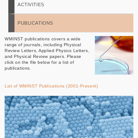
ACTIVITIES
PUBLICATIONS
WMINST publications covers a wide
range of journals, including Physical
Review Letters, Applied Physics Letters,
and Physical Review papers. Please
click on the file below for a list of
publications.
List of WMINST Publications (2001-Present)