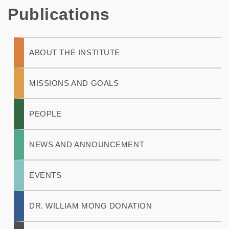
Publications
Main
ABOUT THE INSTITUTE
navigation
MISSIONS AND GOALS
PEOPLE
NEWS AND ANNOUNCEMENT
EVENTS
DR. WILLIAM MONG DONATION