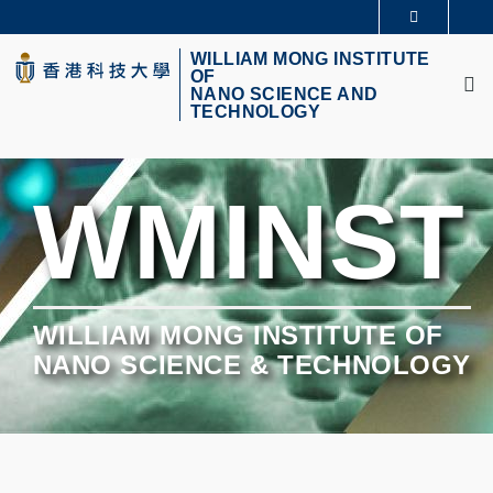
Skip
更多科大概覽
to
M
科大新聞
學術部門索引
main
WILLIAM MONG INSTITUTE
OF
生活@科大
圖書館
content
NANO SCIENCE AND
校園地圖及指南
CAREERS AT HKUST
TECHNOLOGY
教授簡錄
認識科大
WMINST
WILLIAM MONG INSTITUTE OF
NANO SCIENCE & TECHNOLOGY