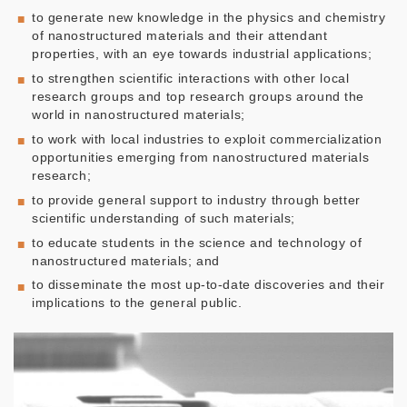
to generate new knowledge in the physics and chemistry
of nanostructured materials and their attendant
properties, with an eye towards industrial applications;
to strengthen scientific interactions with other local
research groups and top research groups around the
world in nanostructured materials;
to work with local industries to exploit commercialization
opportunities emerging from nanostructured materials
research;
to provide general support to industry through better
scientific understanding of such materials;
to educate students in the science and technology of
nanostructured materials; and
to disseminate the most up-to-date discoveries and their
implications to the general public.