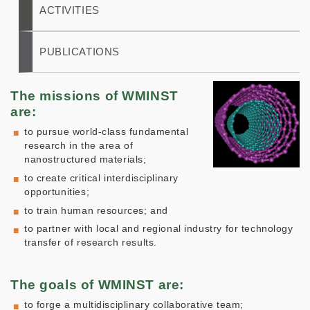
ACTIVITIES
PUBLICATIONS
The missions of WMINST
are:
to pursue world-class fundamental
research in the area of
nanostructured materials;
to create critical interdisciplinary
opportunities;
to train human resources; and
to partner with local and regional industry for technology
transfer of research results.
The goals of WMINST are:
to forge a multidisciplinary collaborative team;