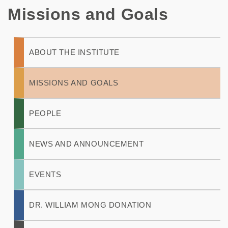
Missions and Goals
Main
ABOUT THE INSTITUTE
navigation
MISSIONS AND GOALS
PEOPLE
NEWS AND ANNOUNCEMENT
EVENTS
DR. WILLIAM MONG DONATION