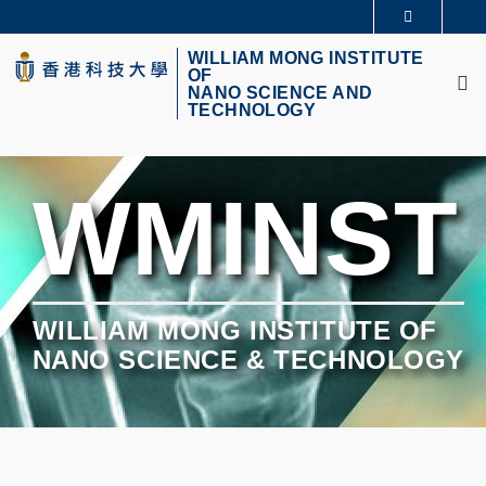
Skip
更多科大概覽
to
M
科大新聞
學術部門索引
main
WILLIAM MONG INSTITUTE
OF
生活@科大
圖書館
content
NANO SCIENCE AND
校園地圖及指南
CAREERS AT HKUST
TECHNOLOGY
教授簡錄
認識科大
WMINST
WILLIAM MONG INSTITUTE OF
NANO SCIENCE & TECHNOLOGY