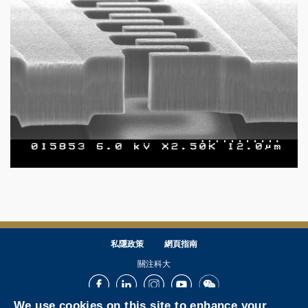
私隱政策
網頁指南
關注科大
Facebook
LinkedIn
Instagram
Youtube
Wechat
We use cookies on this site to enhance your